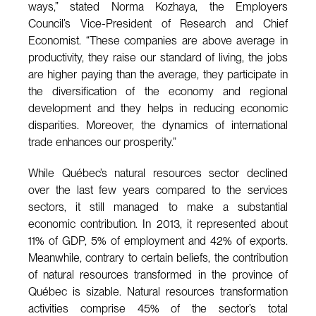
ways,” stated Norma Kozhaya, the Employers
Council’s Vice-President of Research and Chief
Economist. “These companies are above average in
productivity, they raise our standard of living, the jobs
are higher paying than the average, they participate in
the diversification of the economy and regional
development and they helps in reducing economic
disparities. Moreover, the dynamics of international
trade enhances our prosperity.”
While Québec’s natural resources sector declined
over the last few years compared to the services
sectors, it still managed to make a substantial
economic contribution. In 2013, it represented about
11% of GDP, 5% of employment and 42% of exports.
Meanwhile, contrary to certain beliefs, the contribution
of natural resources transformed in the province of
Québec is sizable. Natural resources transformation
activities comprise 45% of the sector’s total