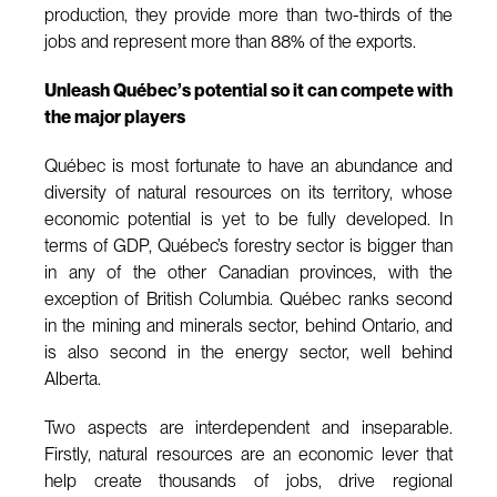
production, they provide more than two-thirds of the
jobs and represent more than 88% of the exports.
Unleash Québec’s potential so it can compete with
the major players
Québec is most fortunate to have an abundance and
diversity of natural resources on its territory, whose
economic potential is yet to be fully developed. In
terms of GDP, Québec’s forestry sector is bigger than
in any of the other Canadian provinces, with the
exception of British Columbia. Québec ranks second
in the mining and minerals sector, behind Ontario, and
is also second in the energy sector, well behind
Alberta.
Two aspects are interdependent and inseparable.
Firstly, natural resources are an economic lever that
help create thousands of jobs, drive regional