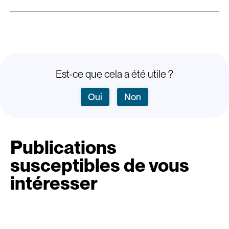
Est-ce que cela a été utile ?
Oui
Non
Publications
susceptibles de vous
intéresser