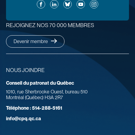
Facebook
LinkedIn
Bluesky
YouTube
Instagram
REJOIGNEZ NOS 70 000 MEMBRES
Devenir membre
NOUS JOINDRE
Conseil du patronat du Québec
1010, rue Sherbrooke Ouest, bureau 510
Montréal (Québec) H3A 2R7
Téléphone :
514-288-5161
info@cpq.qc.ca