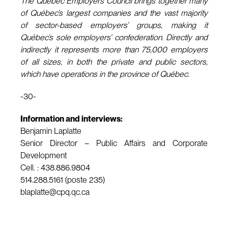
The Quebec Employers Council brings together many
of Québec’s largest companies and the vast majority
of sector-based employers’ groups, making it
Québec’s sole employers’ confederation. Directly and
indirectly it represents more than 75,000 employers
of all sizes, in both the private and public sectors,
which have operations in the province of Québec.
-30-
Information and interviews:
Benjamin Laplatte
Senior Director – Public Affairs and Corporate
Development
Cell. : 438.886.9804
514.288.5161 (poste 235)
blaplatte@cpq.qc.ca