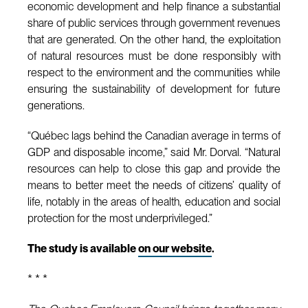
economic development and help finance a substantial
share of public services through government revenues
that are generated. On the other hand, the exploitation
of natural resources must be done responsibly with
respect to the environment and the communities while
ensuring the sustainability of development for future
generations.
“Québec lags behind the Canadian average in terms of
GDP and disposable income,” said Mr. Dorval. “Natural
resources can help to close this gap and provide the
means to better meet the needs of citizens’ quality of
life, notably in the areas of health, education and social
protection for the most underprivileged.”
The study is available
on our website
.
* * *