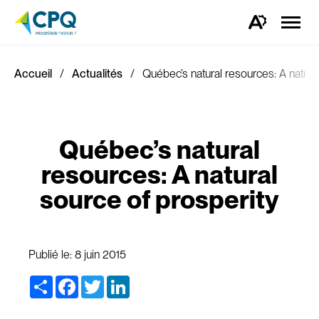
Ouvrir
la
Ouvrez
naviga
la
du
barre
site
d'outils
d'accessibilité.
Accueil
Actualités
Québec’s natural resources: A natura
Québec’s natural
resources: A natural
source of prosperity
Publié le:
8 juin 2015
Share
Facebook
Twitter
LinkedIn