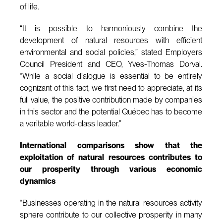
of life.
“It is possible to harmoniously combine the
development of natural resources with efficient
environmental and social policies,” stated Employers
Council President and CEO, Yves-Thomas Dorval.
“While a social dialogue is essential to be entirely
cognizant of this fact, we first need to appreciate, at its
full value, the positive contribution made by companies
in this sector and the potential Québec has to become
a veritable world-class leader.”
International comparisons show that the
exploitation of natural resources contributes to
our prosperity through various economic
dynamics
“Businesses operating in the natural resources activity
sphere contribute to our collective prosperity in many