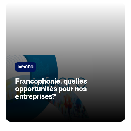
InfoCPQ
Francophonie, quelles
opportunités pour nos
entreprises?