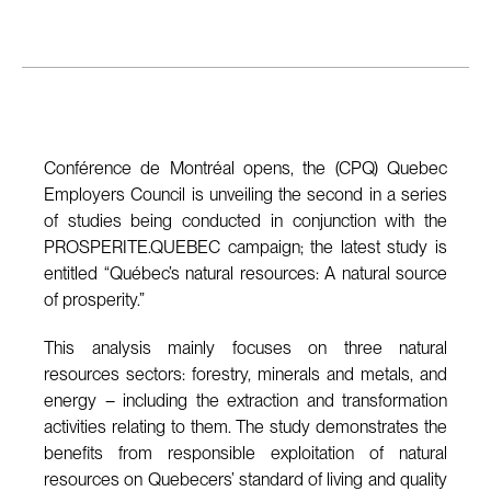
Conférence de Montréal opens, the (CPQ) Quebec
Employers Council is unveiling the second in a series
of studies being conducted in conjunction with the
PROSPERITE.QUEBEC campaign; the latest study is
entitled “Québec’s natural resources: A natural source
of prosperity.”
This analysis mainly focuses on three natural
resources sectors: forestry, minerals and metals, and
energy – including the extraction and transformation
activities relating to them. The study demonstrates the
benefits from responsible exploitation of natural
resources on Quebecers’ standard of living and quality