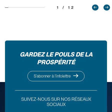
1 / 12
GARDEZ LE POULS DE LA
PROSPÉRITÉ
S’abonner à l’infolettre
SUIVEZ-NOUS SUR NOS RÉSEAUX
SOCIAUX